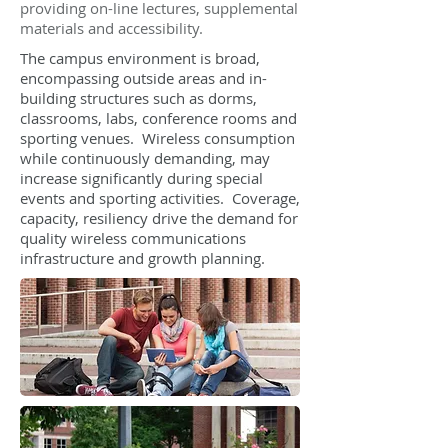
providing on-line lectures, supplemental
materials and accessibility.
The campus environment is broad,
encompassing outside areas and in-
building structures such as dorms,
classrooms, labs, conference rooms and
sporting venues. Wireless consumption
while continuously demanding, may
increase significantly during special
events and sporting activities. Coverage,
capacity, resiliency drive the demand for
quality wireless communications
infrastructure and growth planning.