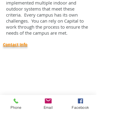
implemented multiple indoor and
outdoor systems that meet these
criteria. Every campus has its own
challenges. You can rely on Capital to
work through the process to ensure the
needs of the campus are met.
Contact Info
Capital Communications, Inc.
46938 Liberty Dr.
Wixom, MI 48393
Phone:
734-416-1800
Email:
info@capcominc.com
Careers:
employment@capcominc.com
Company Profile
Corporate Status: Small Business
Phone
Email
Facebook
DUNS:
18-361-0047
Cage Code: 650R8
Corporate Capabilities Statement