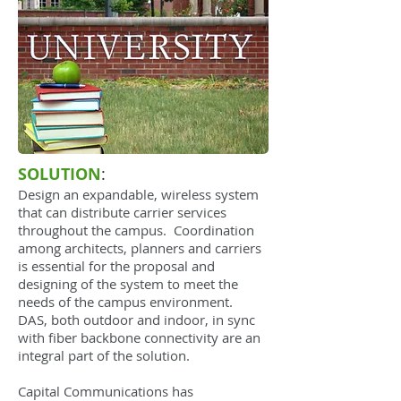
SOLUTION
:
Design an expandable, wireless system
that can distribute carrier services
throughout the campus. Coordination
among architects, planners and carriers
is essential for the proposal and
designing of the system to meet the
needs of the campus environment.
DAS, both outdoor and indoor, in sync
with fiber backbone connectivity are an
integral part of the solution.
Capital Communications has