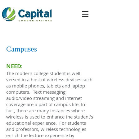
Campuses
NEED:
The modern college student is well
versed in a host of wireless devices such
as mobile phones, tablets and laptop
computers. Text messaging,
audio/video streaming and internet
coverage are a part of campus life. In
fact, there are many instances where
wireless is used to enhance the student’s
educational experience. For students
and professors, wireless technologies
enrich the lecture experience by