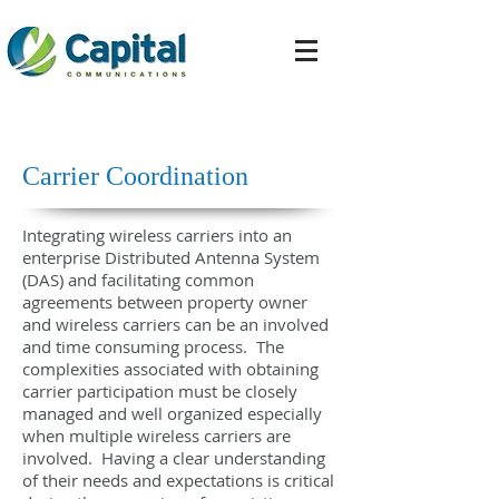
Carrier Coordination
Integrating wireless carriers into an
enterprise Distributed Antenna System
(DAS) and facilitating common
agreements between property owner
and wireless carriers can be an involved
and time consuming process. The
complexities associated with obtaining
carrier participation must be closely
managed and well organized especially
when multiple wireless carriers are
involved. Having a clear understanding
of their needs and expectations is critical