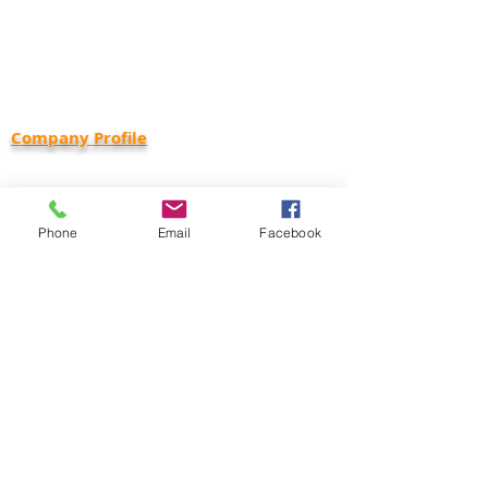
Wixom, MI 48393
Phone:
734-416-1800
Email:
info@capcominc.com
Careers:
employment@capcominc.com
Company Profile
Corporate Status: Small Business
DUNS:
18-361-0047
Cage Code: 650R8
Phone
Email
Facebook
Corporate Capabilities Statement
Health & Safety Policy
NAICS Code Classifications
237130 - Power & Communication Line and
Related Structures Construction
238210 - Electrical Contractors and Other
Wiring Install Contractors
238990 - Building & Property Specialty Trade
Services
334220 - Radio & Television Broadcasting