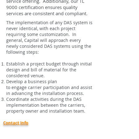
service offering. Additionally, our TL
9000 certification ensures quality
services are consistent and compliant.
The implementation of any DAS system is
never identical, with each project
requiring some customization. In
general, Capital will approach every
newly considered DAS systems using the
following steps:
Establish a project budget through initial
design and bill of material for the
considered venue.
Develop a business plan
to engage carrier participation and assist
in advancing the installation process.
Coordinate activities during the DAS
implementation between the carriers,
property owner and installation team.
Contact Info
Capital Communications, Inc.
46938 Liberty Dr.