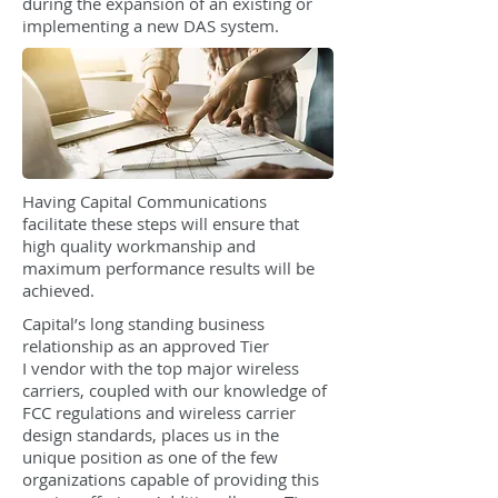
during the expansion of an existing or
implementing a new DAS system.
Having Capital Communications
facilitate these steps will ensure that
high quality workmanship and
maximum performance results will be
achieved.
Capital’s long standing business
relationship as an approved Tier
I vendor with the top major wireless
carriers, coupled with our knowledge of
FCC regulations and wireless carrier
design standards, places us in the
unique position as one of the few
organizations capable of providing this